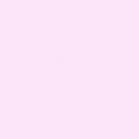
>
SKIP TO
CONTENT
ALERT: Shipping Delayed Until Monday, August 3rd
Log
Cart
in
REVIEWS
WE'D LOVE TO HEAR YOUR
FEEDBACK!
4.8
4.8 star rating
Based on 2175 reviews