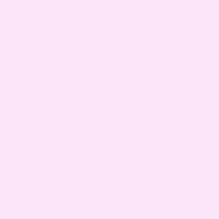
Product Reviewed:
Sensual Enhancement Supplements!
Was this review helpful?
0
0
Load more reviews