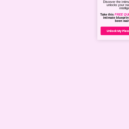
Discover the intima
unlocks your na
intelli
Take this
FREE QU
intimate bluepri
been wait
Unlock My Plea