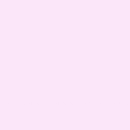
RECLAIMING FEMININE POWER: FROM 
DECEMBER 04, 2023
KAY JONES
I don’t know if you’ve noticed, but there has been an alarming numb
cysts, ovarian cancer, irregular menstrual...