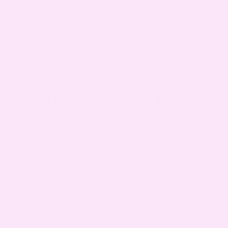
>
SKIP TO
CONTENT
ALERT: Shipping Delayed Until Monday, August 3rd
Log
Cart
in
SHE CHRONICLES