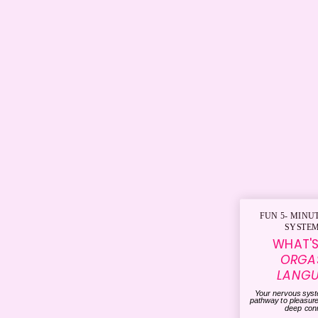
FUN 5- MINU
SYSTEM
WHAT'
ORGA
LANG
Your nervous sys
pathway to pleasur
deep con