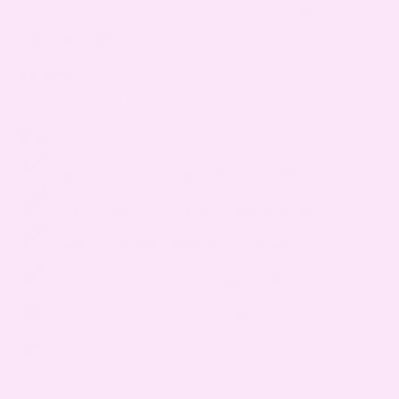
Tribulus Terrestris · Suma Root · Yohimbe · Wild Yam ·
Oat Straw · Epimedium
Format:
Vegetarian Capsules · 30 per bottle
Benefits:
Heightens full-body sensuality & sensitivity
Creates total-body relaxation & mental ease
Awakens vaginal lubrication & warmth
Deepens presence & connection during intimacy
Increases desire, mood & confidence
Supports hormonal harmony & circulation