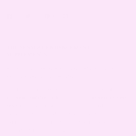
Share
Tweet
Pin it
Email
Opens in a new window.
Opens in a new window.
Opens in a new window.
Opens in a new window.
THE SENSUAL ENHANCEMENT
SUPPLEMENTS
A vibrational supplement for calm confidence, deep
surrender, and sacred sensuality
This isn't just a supplement. It’s an energetic portal
into
your feminine truth
. Designed to
tune your nervous
system
to the Orgasmic Frequency, this herbal blend
harmonizes your sexual energy across body, mind, and
spirit grounding you into your body while awakening your
sensual fluidity of your Sea.