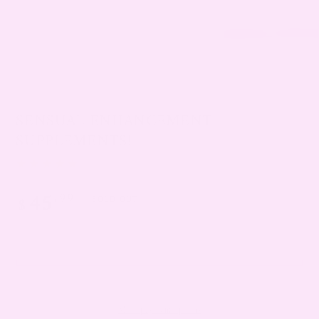
SENSUAL ENHANCEMENT
SUPPLEMENTS!
45
.99
Regular
$
SOLD OUT
price
SOLD OUT
More payment options