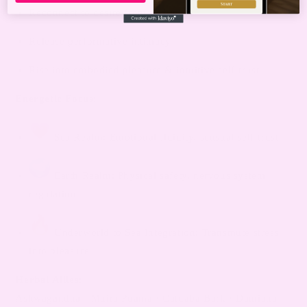
Reconnect to desire from within
Release performative intimacy
Rise into embodied pleasure & intuitive self-trust
Energetic Focus:
Sea Realm: Emotional fluidity, sensual self-trust
Earth Realm: Physical safety, nervous system
regulation
Underworld to Sea Integration: Transmute stress
into pleasure
Herbal Allies:
Ashwagandha · Muira Puama · Catuaba Bark · Damiana ·